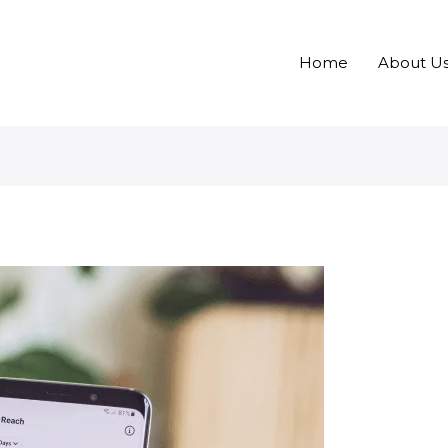
Home
About U