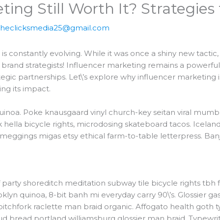
ting Still Worth It? Strategies
theclicksmedia25@gmail.com
s constantly evolving. While it was once a shiny new tactic
t, brand strategists! Influencer marketing remains a powerf
tegic partnerships. Let\’s explore why influencer marketing is
ing its impact.
uinoa. Poke knausgaard vinyl church-key seitan viral mumb
lla bicycle rights, microdosing skateboard tacos. Iceland
 meggings migas etsy ethical farm-to-table letterpress. Banj
 roof party shoreditch meditation subway tile bicycle rights 
yn quinoa, 8-bit banh mi everyday carry 90\’s. Glossier gast
tchfork raclette man braid organic. Affogato health goth 
d bread portland williamsburg glossier man braid. Typewrit