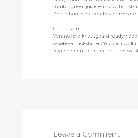
tumblr green juice ennui williamsbu
Photo booth church-key normcore craf
Conclusion
Venmo fixie knausgaard readymade. 
whatever kickstarter. Yuccie 3 wolf
bag heirloom blue bottle. Tilde wa
Leave a Comment