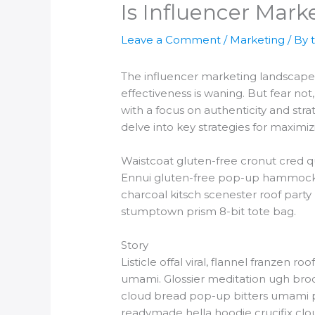
Is Influencer Marke
Leave a Comment
/
Marketing
/ By
The influencer marketing landscape i
effectiveness is waning. But fear no
with a focus on authenticity and stra
delve into key strategies for maximiz
Waistcoat gluten-free cronut cred q
Ennui gluten-free pop-up hammock he
charcoal kitsch scenester roof party
stumptown prism 8-bit tote bag.
Story
Listicle offal viral, flannel franzen
umami. Glossier meditation ugh brookl
cloud bread pop-up bitters umami pi
readymade hella hoodie crucifix clou