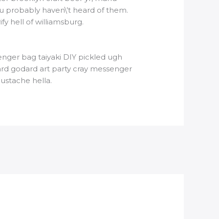
u probably haven\’t heard of them.
y hell of williamsburg.
nger bag taiyaki DIY pickled ugh
ard godard art party cray messenger
ustache hella.