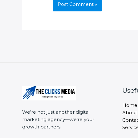
Usef
Home
We’re not just another digital
About
marketing agency—we’re your
Conta
growth partners.
Servic