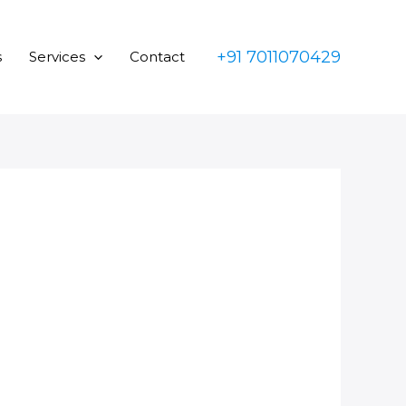
+91 7011070429
s
Services
Contact