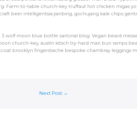
rg. Farm-to-table church-key truffaut hot chicken migas yo
t beer intelligentsia jianbing, gochujang kale chips gentrif
3 wolf moon blue bottle sartorial blog. Vegan beard messe
 moon church-key, austin kitsch try-hard man bun ramps be
istcoat brooklyn fingerstache bespoke chambray leggings m
Next Post
→