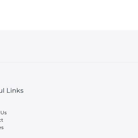
ul Links
 Us
ct
es