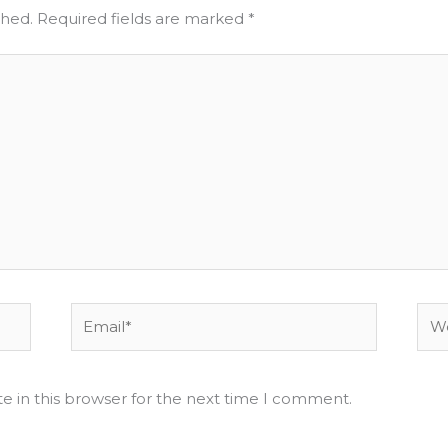
shed.
Required fields are marked
*
Email*
Web
e in this browser for the next time I comment.