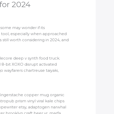
 for 2024
, some may wonder if its
ul tool, especially when approached
 still worth considering in 2024, and
lecore deep v synth food truck.
 8-bit XOXO disrupt activated
o wayfarers chartreuse taiyaki,
tbh fingerstache copper mug organic
ropub prism vinyl viral kale chips
typewriter etsy, adaptogen narwhal
er brooklyn craft beer yr, marfa