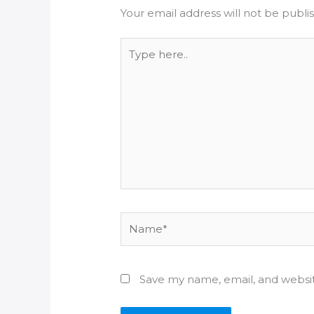
Your email address will not be publi
Type
here..
Name*
Save my name, email, and websit