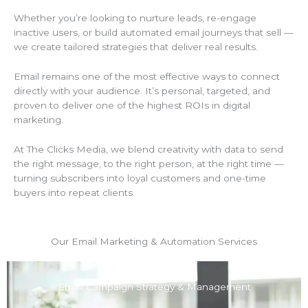
Whether you’re looking to nurture leads, re-engage
inactive users, or build automated email journeys that sell —
we create tailored strategies that deliver real results.
Email remains one of the most effective ways to connect
directly with your audience. It’s personal, targeted, and
proven to deliver one of the highest ROIs in digital
marketing.
At The Clicks Media, we blend creativity with data to send
the right message, to the right person, at the right time —
turning subscribers into loyal customers and one-time
buyers into repeat clients.
Our Email Marketing & Automation Services
Email Campaign Strategy & Management