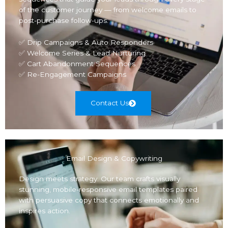
of the customer journey — from welcome emails to
post-purchase follow-ups.
✅ Drip Campaigns & Auto Responders
✅ Welcome Series & Lead Nurturing
✅ Cart Abandonment Sequences
✅ Re-Engagement Campaigns
Contact Us
Email Design & Copywriting
Design meets strategy. Our team crafts visually
stunning, mobile-responsive email templates paired
with persuasive copy that connects emotionally and
inspires action.