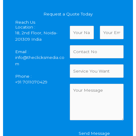
Request a Quote Today
Reach Us
Location :
N
18, 2nd Floor, Noida-
a
201309 India
m
F
L
e
C
i
a
Email :
*
o
r
s
info@theclicksmedia.co
n
s
t
m
t
S
t
a
e
Phone :
c
r
+91 7011070429
t
v
C
N
i
o
u
c
m
m
e
m
b
Y
e
e
o
n
r
u
t
W
o
Send Message