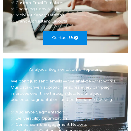
✅ Custom Email Templates
✅ Engaging Copy & CTAs
✅ Mobile-Friendly Designs
✅ Brand-Consistent Layouts
Contact Us
Analytics, Segmentation & Reporting
We don’t just send emails — we analyze what works.
Our data-driven approach ensures every campaign
improves over time through detailed analytics,
audience segmentation, and performance tracking.
✅ Audience Segmentation
✅ Deliverability Optimization
✅ Conversion & Engagement Reports
✅ Insights for Continuous Improvement