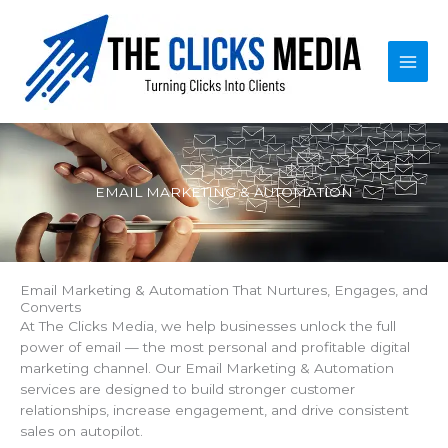
Skip
to
content
EMAIL MARKETING & AUTOMATION
Email Marketing & Automation That Nurtures, Engages, and
Converts
At The Clicks Media, we help businesses unlock the full
power of email — the most personal and profitable digital
marketing channel. Our Email Marketing & Automation
services are designed to build stronger customer
relationships, increase engagement, and drive consistent
sales on autopilot.