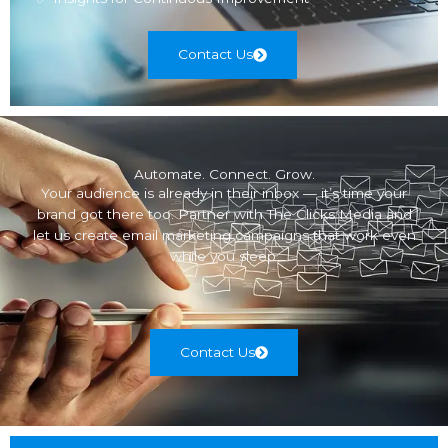
Contact Us
Automate. Connect. Grow.
Your audience is already in their inbox — it’s time your
brand got there too. Partner with The Clicks Media and
let us create email marketing campaigns that work even
while you sleep.
Contact Us