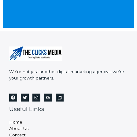
a
r
n
M
t
e
*
s
s
a
g
e
*
We’re not just another digital marketing agency—we’re
your growth partners.
Useful Links
Home
About Us
Contact