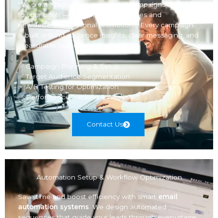
We create high-performing email campaigns tailored
to your goals — from product launches and
newsletters to seasonal promotions. Every campaign
is built around audience insights, clear messaging, and
measurable outcomes.
✅ Campaign Planning & Setup
✅ Target Audience Segmentation
✅ A/B Testing for Optimization
✅ Performance Tracking & Analysis
Contact Us
Automation Setup & Workflow Optimization
Save time and boost efficiency with smart
email
automation systems
. We design automated
sequences that guide your leads through every stage